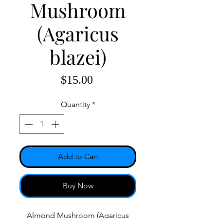
Mushroom
(Agaricus
blazei)
Price
$15.00
Quantity
*
Add to Cart
Buy Now
Almond Mushroom (Agaricus