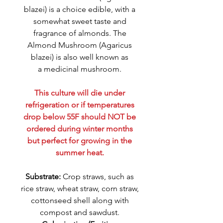
blazei) is a choice edible, with a
somewhat sweet taste and
fragrance of almonds. The
Almond Mushroom (Agaricus
blazei) is also well known as
a medicinal mushroom.
This culture will die under
refrigeration or if temperatures
drop below 55F should NOT be
ordered during winter months
but perfect for growing in the
summer heat.
Substrate:
Crop straws, such as
rice straw, wheat straw, corn straw,
cottonseed shell along with
compost and sawdust.