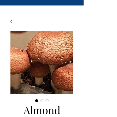
Almond