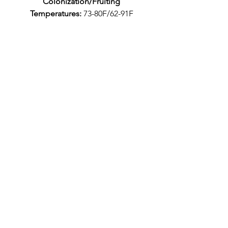
Colonization/Fruiting
Temperatures:
73-80F/62-91F
Caution: Do not store culture in
fridge. Temperatures below 50°F
may kill the culture.
Pictures above have been grown
using this culture on
pasturized manure with a small
handful of HWFP (hardwood
sawdust) and 1/4 cup gypsum.
Casing layer was peat moss with
vermiculite.
Description: