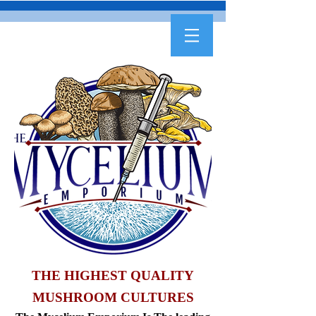
THE HIGHEST QUALITY
MUSHROOM CULTURES