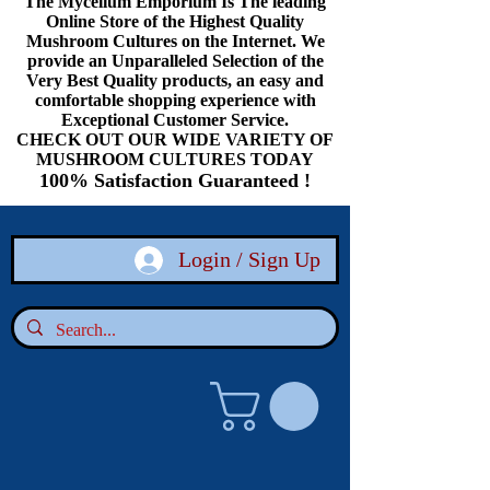
The Mycelium Emporium Is The leading
Online Store of the Highest Quality
Mushroom Cultures on the Internet. We
provide an Unparalleled Selection of the
Very Best Quality products, an easy and
comfortable shopping experience with
Exceptional Customer Service.
CHECK OUT OUR WIDE VARIETY OF
MUSHROOM CULTURES TODAY
100% Satisfaction Guaranteed !
Login / Sign Up