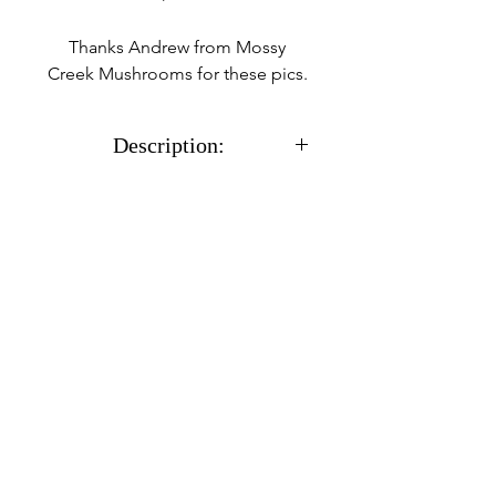
Thanks Andrew from Mossy
Creek Mushrooms for these pics.
Description:
With all cultures you will
receive a sterile 12cc syringe
full of %100 CLEAN
actively growing mycelium
in a liquid solution along
with a needle.
Usually ships within 24
hours after receiving
payment.