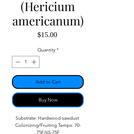
(Hericium
americanum)
Price
$15.00
Quantity
*
Add to Cart
Buy Now
Substrate: Hardwood sawdust
Colonizing/Fruiting Temps: 70-
75F/65-75F