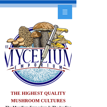
THE HIGHEST QUALITY
MUSHROOM CULTURES