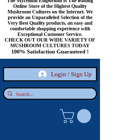
The Mycelium Emporium Is The leading
Online Store of the Highest Quality
Mushroom Cultures on the Internet. We
provide an Unparalleled Selection of the
Very Best Quality products, an easy and
comfortable shopping experience with
Exceptional Customer Service.
CHECK OUT OUR WIDE VARIETY OF
MUSHROOM CULTURES TODAY
100% Satisfaction Guaranteed !
Login / Sign Up