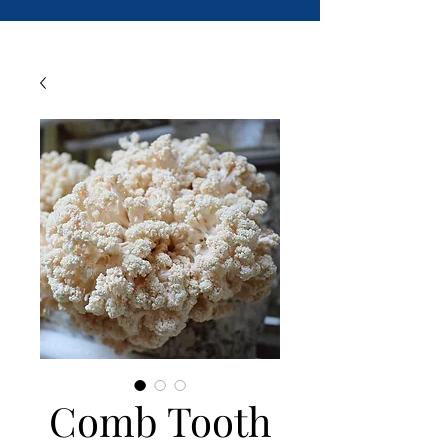
Comb Tooth