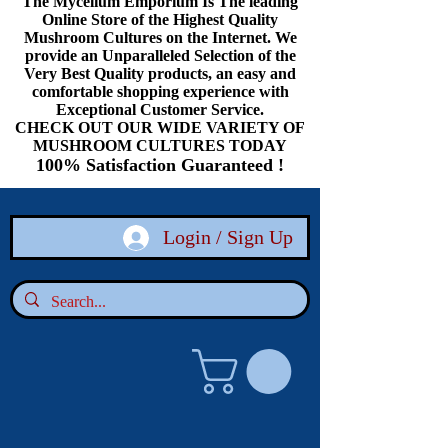
The Mycelium Emporium Is The leading
Online Store of the Highest Quality
Mushroom Cultures on the Internet. We
provide an Unparalleled Selection of the
Very Best Quality products, an easy and
comfortable shopping experience with
Exceptional Customer Service.
CHECK OUT OUR WIDE VARIETY OF
MUSHROOM CULTURES TODAY
100% Satisfaction Guaranteed !
Login / Sign Up