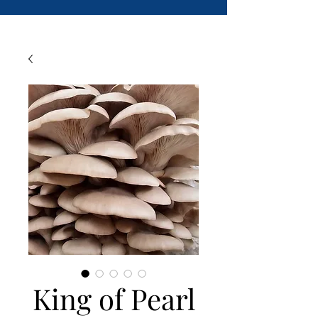
King of Pearl