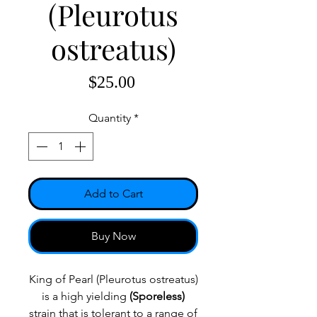
(Pleurotus
ostreatus)
Price
$25.00
Quantity
*
Add to Cart
Buy Now
King of Pearl (Pleurotus ostreatus)
is a high yielding
(Sporeless)
strain that is tolerant to a range of