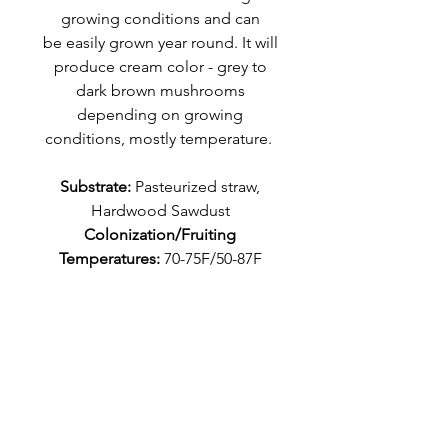
growing conditions and can
be easily grown year round. It will
produce cream color - grey to
dark brown mushrooms
depending on growing
conditions, mostly temperature.
Substrate:
Pasteurized straw,
Hardwood Sawdust
Colonization/Fruiting
Temperatures:
70-75F/50-87F