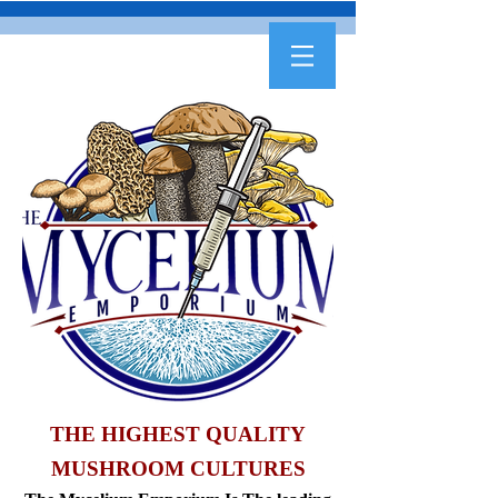
THE HIGHEST QUALITY
MUSHROOM CULTURES