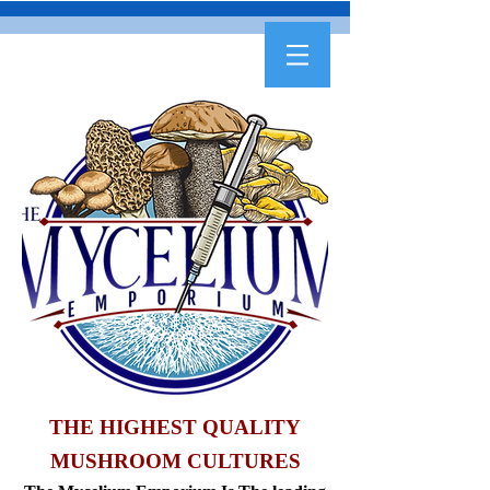
THE HIGHEST QUALITY
MUSHROOM CULTURES