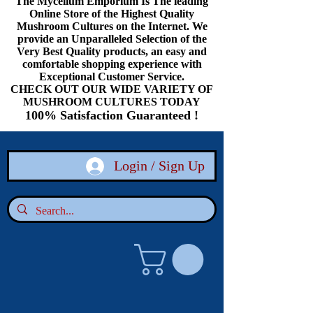
The Mycelium Emporium Is The leading
Online Store of the Highest Quality
Mushroom Cultures on the Internet. We
provide an Unparalleled Selection of the
Very Best Quality products, an easy and
comfortable shopping experience with
Exceptional Customer Service.
CHECK OUT OUR WIDE VARIETY OF
MUSHROOM CULTURES TODAY
100% Satisfaction Guaranteed !
Login / Sign Up