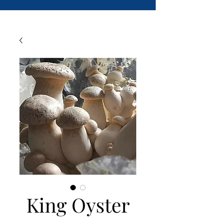
King Oyster