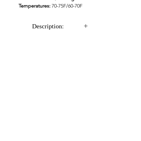
Temperatures:
70-75F/60-70F
Description:
With all cultures you will
receive a sterile 12cc syringe
full of %100 CLEAN
actively growing mycelium
in a liquid solution along
with a needle.
Usually ships within 24
hours after receiving
payment.