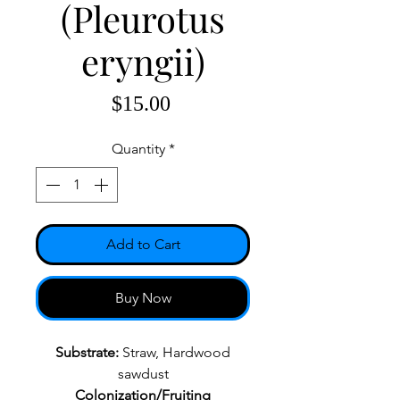
(Pleurotus
eryngii)
Price
$15.00
Quantity
*
Add to Cart
Buy Now
Substrate:
Straw, Hardwood
sawdust
Colonization/Fruiting