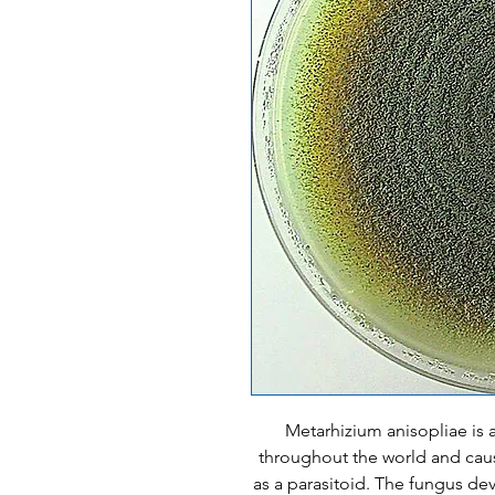
Metarhizium anisopliae is a
throughout the world and caus
as a parasitoid. The fungus dev