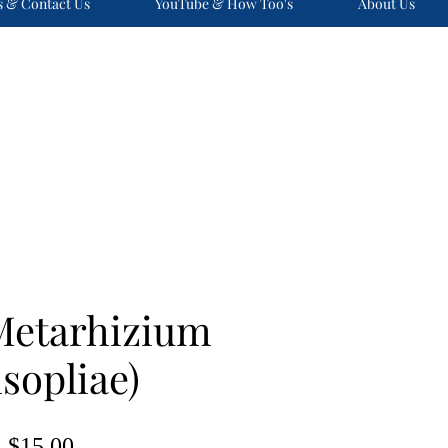
s & Contact Us
YouTube & How Too's
About Us
Metarhizium
sopliae)
Price
$15.00