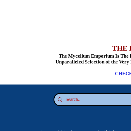
THE 
The Mycelium Emporium Is The le
Unparalleled Selection of the Very
CHECK