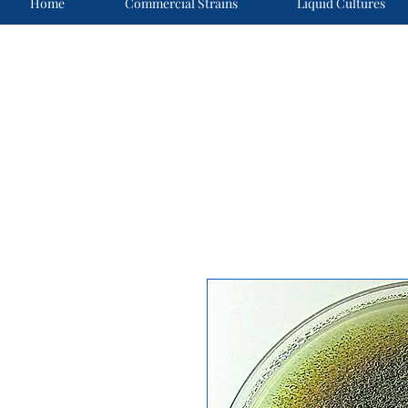
Home
Commercial Strains
Liquid Cultures