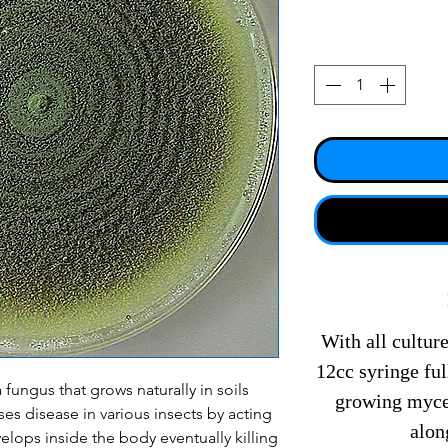
With all culture
12cc syringe fu
 fungus that grows naturally in soils
growing mycel
es disease in various insects by acting
alon
elops inside the body eventually killing