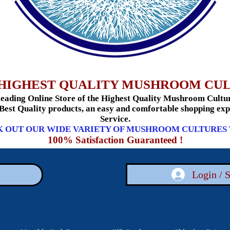
HIGHEST QUALITY MUSHROOM CU
ading Online Store of the Highest Quality Mushroom Culture
 Best Quality products, an easy and comfortable shopping e
Service.
 OUT OUR WIDE VARIETY OF MUSHROOM CULTURES
100% Satisfaction Guaranteed !
Login / 