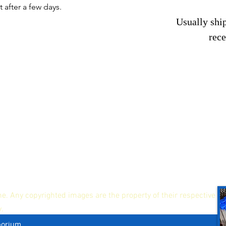
t after a few days.
Usually ship
rec
ne. Any copyrighted images are the property of their respective
y.
porium