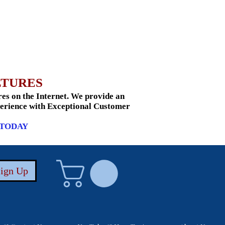
LTURES
s on the Internet. We provide an
xperience with Exceptional Customer
 TODAY
Sign Up