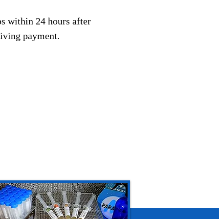
s within 24 hours after
eiving payment.