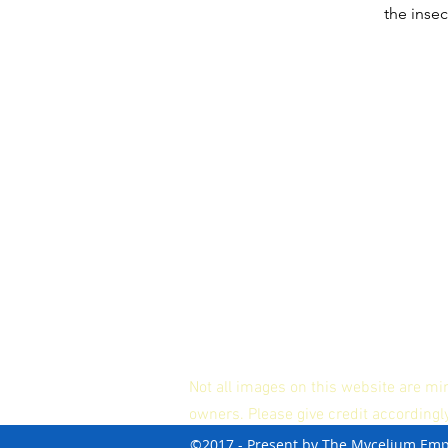
the insec
Not all images on this website are mi
owners. Please give credit accordingl
©2017 - Present by The Mycelium Em