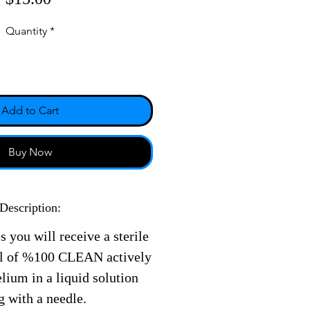
Quantity
*
Add to Cart
Buy Now
Description:
s you will receive a sterile
ll of %100 CLEAN actively
ium in a liquid solution
g with a needle.