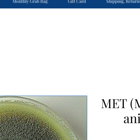
Monthly Grab Bag
Gift Card
Shipping, Return
MET (
ani