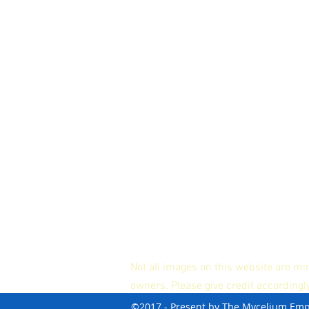
Not all images on this website are mi
owners. Please give credit accordingl
©2017 - Present by The Mycelium Em