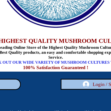
HIGHEST QUALITY MUSHROOM CU
ading Online Store of the Highest Quality Mushroom Culture
 Best Quality products, an easy and comfortable shopping e
Service.
 OUT OUR WIDE VARIETY OF MUSHROOM CULTURES
100% Satisfaction Guaranteed !
Login / 