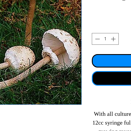
With all culture
12cc syringe fu