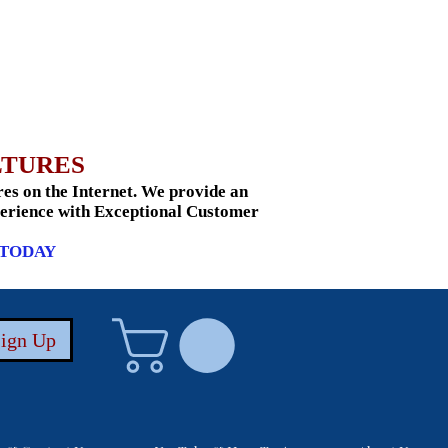
LTURES
s on the Internet. We provide an
xperience with Exceptional Customer
 TODAY
Sign Up