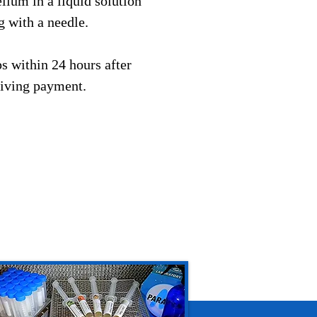
ium in a liquid solution
g with a needle.
s within 24 hours after
eiving payment.