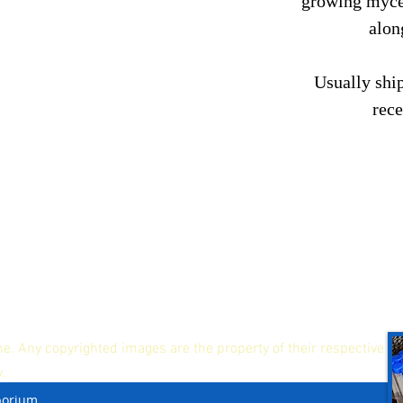
growing mycel
alon
Usually ship
rec
ne. Any copyrighted images are the property of their respective
y.
porium