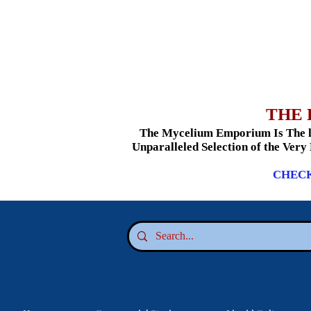
THE 
The Mycelium Emporium Is The le
Unparalleled Selection of the Very
CHECK