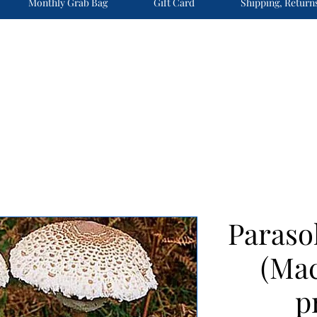
Monthly Grab Bag
Gift Card
Shipping, Return
Paras
(Mac
p