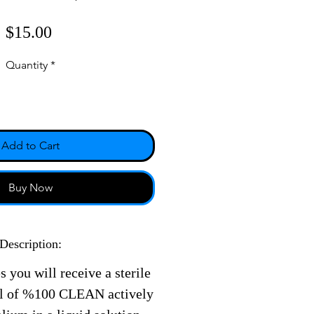
Price
$15.00
Quantity
*
Add to Cart
Buy Now
Description:
s you will receive a sterile
ll of %100 CLEAN actively