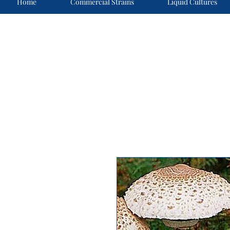
Home
Commercial Strains
Liquid Cultures