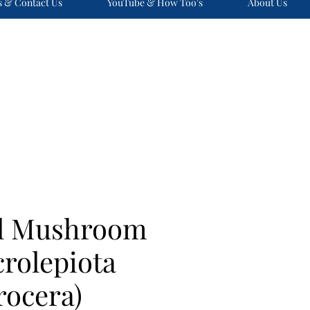
s & Contact Us
YouTube & How Too's
About Us
ol Mushroom
rolepiota
rocera)