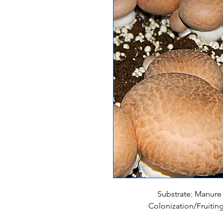
Substrate: Manure
Colonization/Fruitin