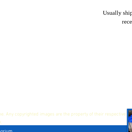
Usually ship
rec
ne. Any copyrighted images are the property of their respective
y.
porium