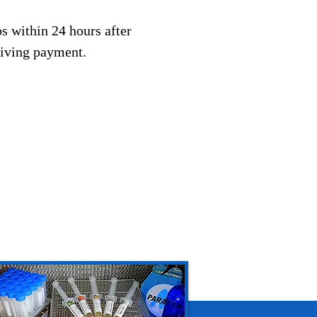
s within 24 hours after
eiving payment.