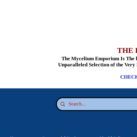
THE 
The Mycelium Emporium Is The le
Unparalleled Selection of the Very
CHECK