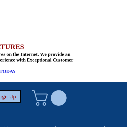
LTURES
s on the Internet. We provide an
xperience with Exceptional Customer
 TODAY
Sign Up