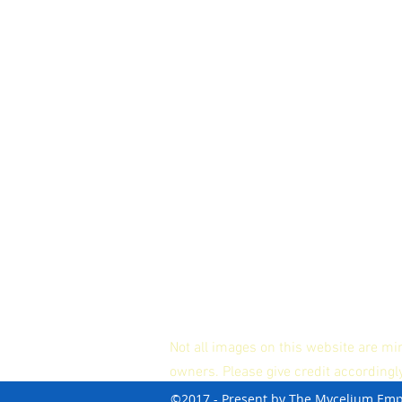
Not all images on this website are mi
owners. Please give credit accordingl
©2017 - Present by The Mycelium Em