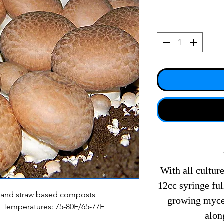
With all culture
12cc syringe fu
 and straw based composts
growing mycel
g Temperatures: 75-80F/65-77F
alon