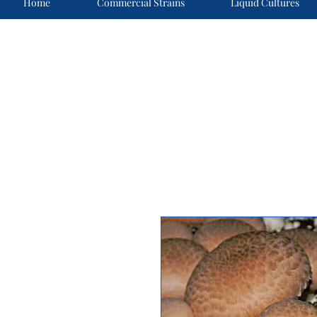
Home
Commercial Strains
Liquid Cultures