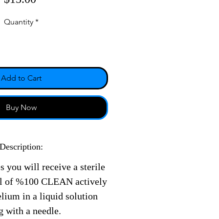
Quantity
*
Add to Cart
Buy Now
Description:
s you will receive a sterile
ll of %100 CLEAN actively
ium in a liquid solution
g with a needle.