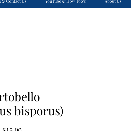
s & Contact Us
YouTube & How Too's
About Us
rtobello
us bisporus)
Price
$15.00