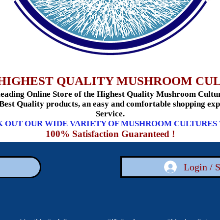
HIGHEST QUALITY MUSHROOM CU
ading Online Store of the Highest Quality Mushroom Culture
 Best Quality products, an easy and comfortable shopping e
Service.
 OUT OUR WIDE VARIETY OF MUSHROOM CULTURES
100% Satisfaction Guaranteed !
Login / 