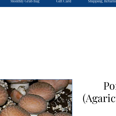
Monthly Grab Bag
Gift Card
Shipping, Return
Po
(Agaric