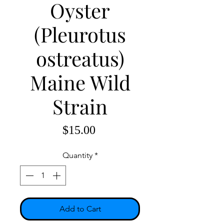
Oyster
(Pleurotus
ostreatus)
Maine Wild
Strain
Price
$15.00
Quantity
*
Add to Cart