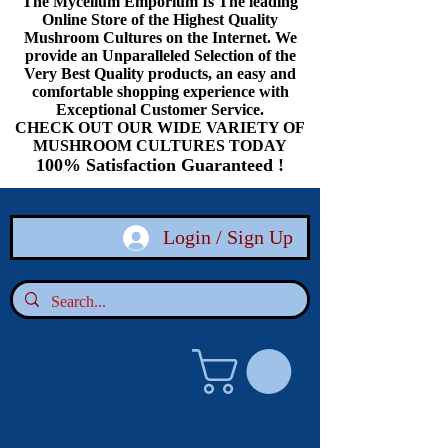
The Mycelium Emporium Is The leading
Online Store of the Highest Quality
Mushroom Cultures on the Internet. We
provide an Unparalleled Selection of the
Very Best Quality products, an easy and
comfortable shopping experience with
Exceptional Customer Service.
CHECK OUT OUR WIDE VARIETY OF
MUSHROOM CULTURES TODAY
100% Satisfaction Guaranteed !
Login / Sign Up