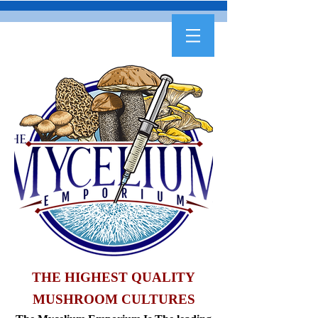
THE HIGHEST QUALITY
MUSHROOM CULTURES