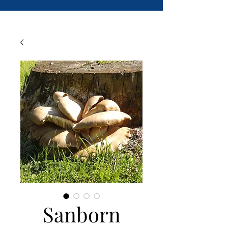
Sanborn