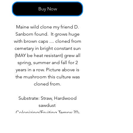
Buy Now
Maine wild clone my friend D.
Sanborn found. It grows huge
with brown caps .... cloned from
cemetary in bright constant sun
(MAY be heat resistant) grew all
spring, summer and fall for 2
years in a row. Picture above is
the mushroom this culture was
cloned from.
Substrate: Straw, Hardwood
sawdust
Colonizing/Fruiting Temps:70-
75F/60-90F