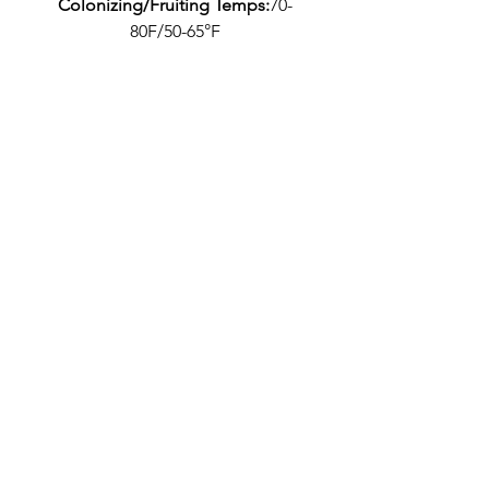
Colonizing/Fruiting Temps:
70-
80F/50-65°F