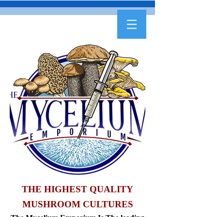
THE HIGHEST QUALITY
MUSHROOM CULTURES