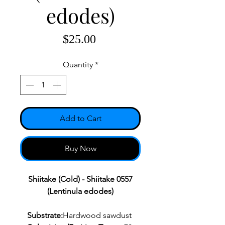
edodes)
Price
$25.00
Quantity
*
Add to Cart
Buy Now
Shiitake (Cold) - Shiitake 0557
(Lentinula edodes)
Substrate:
Hardwood sawdust