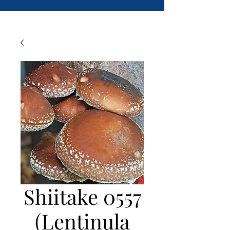
Shiitake 0557
(Lentinula