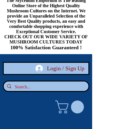
The Mycelium Emporium Is The leading
Online Store of the Highest Quality
Mushroom Cultures on the Internet. We
provide an Unparalleled Selection of the
Very Best Quality products, an easy and
comfortable shopping experience with
Exceptional Customer Service.
CHECK OUT OUR WIDE VARIETY OF
MUSHROOM CULTURES TODAY
100% Satisfaction Guaranteed !
Login / Sign Up