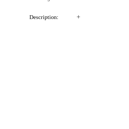
Description:
With all cultures you will
receive a sterile 12cc syringe
full of %100 CLEAN
actively growing mycelium
in a liquid solution along
with a needle.
Usually ships within 24
hours after receiving
payment.