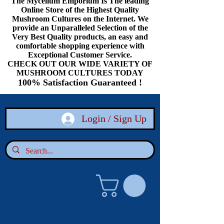
The Mycelium Emporium Is The leading
Online Store of the Highest Quality
Mushroom Cultures on the Internet. We
provide an Unparalleled Selection of the
Very Best Quality products, an easy and
comfortable shopping experience with
Exceptional Customer Service.
CHECK OUT OUR WIDE VARIETY OF
MUSHROOM CULTURES TODAY
100% Satisfaction Guaranteed !
Login / Sign Up