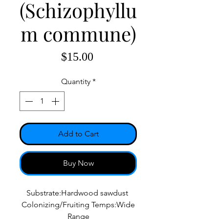
(Schizophyllu
m commune)
Price
$15.00
Quantity
*
Add to Cart
Buy Now
Substrate:Hardwood sawdust
Colonizing/Fruiting Temps:Wide
Range