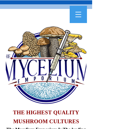
THE HIGHEST QUALITY
MUSHROOM CULTURES