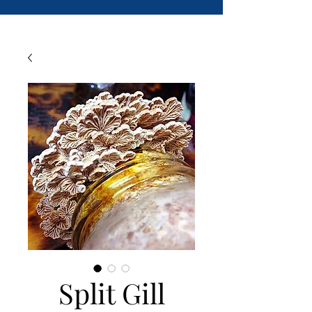
Split Gill