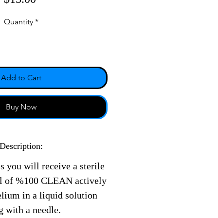
Quantity
*
Add to Cart
Buy Now
Description:
s you will receive a sterile
ll of %100 CLEAN actively
ium in a liquid solution
g with a needle.