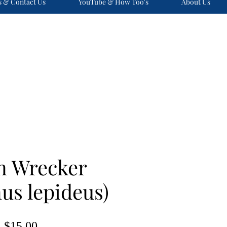
s & Contact Us
YouTube & How Too's
About Us
n Wrecker
us lepideus)
Price
$15.00