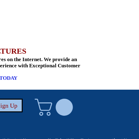
LTURES
s on the Internet. We provide an
xperience with Exceptional Customer
 TODAY
Sign Up