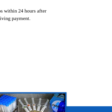
s within 24 hours after
eiving payment.