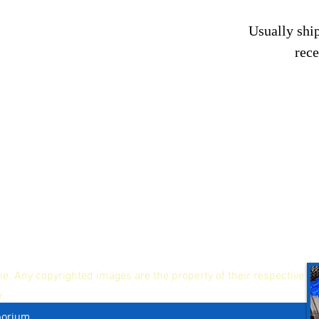
Usually ship
rec
ne. Any copyrighted images are the property of their respective
y.
porium