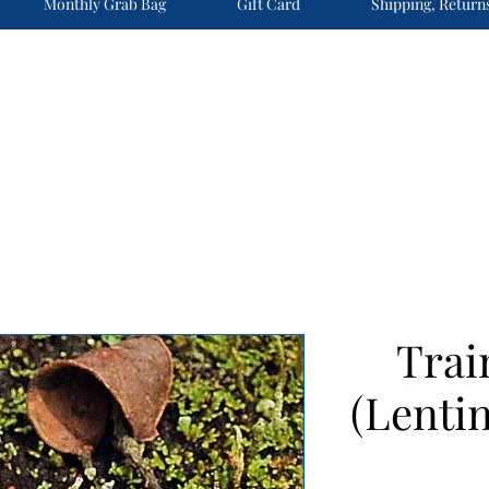
Monthly Grab Bag
Gift Card
Shipping, Return
Trai
(Lentin