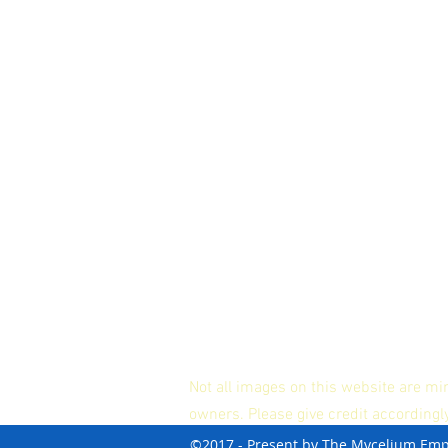
Not all images on this website are mi
owners. Please give credit accordingl
©2017 - Present by The Mycelium Em