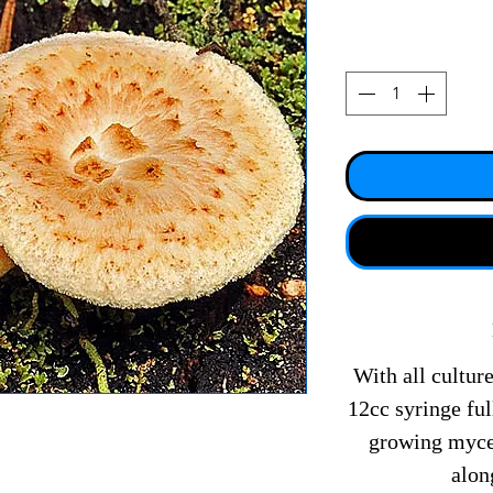
With all culture
12cc syringe fu
growing mycel
alon