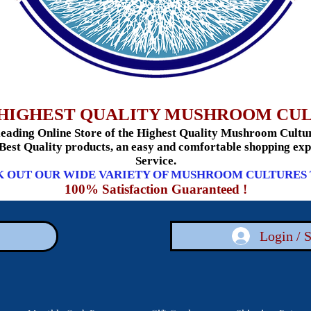
HIGHEST QUALITY MUSHROOM CU
ading Online Store of the Highest Quality Mushroom Culture
 Best Quality products, an easy and comfortable shopping e
Service.
 OUT OUR WIDE VARIETY OF MUSHROOM CULTURES
100% Satisfaction Guaranteed !
Login / 