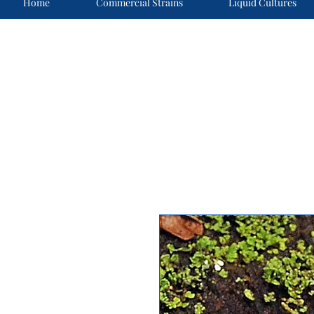
Home
Commercial Strains
Liquid Cultures