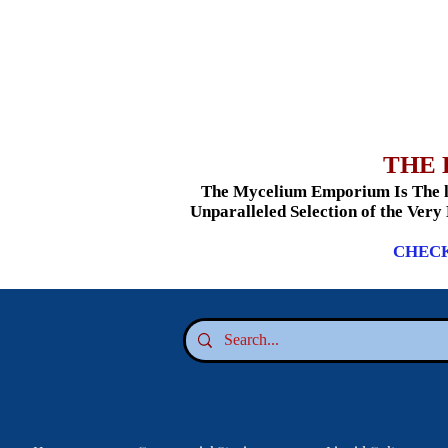
THE 
The Mycelium Emporium Is The le
Unparalleled Selection of the Very
CHECK